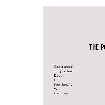
THE P
Size (surface):
Temperature:
Depth:
Ladder:
Pool lighting:
Water:
Cleaning: