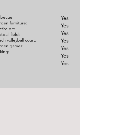
rbecue:
Yes
den furniture:
Yes
fire pit:
Yes
tball field:
ch volleyball court:
Yes
rden games:
Yes
king:
Yes
Yes