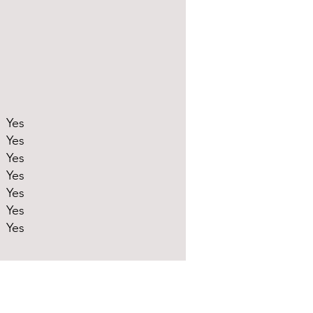
Yes
Yes
Yes
Yes
Yes
Yes
Yes