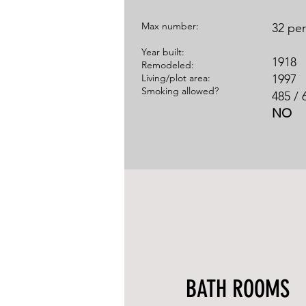
​Max number:
32 pe
Year built:
1918
Remodeled:
Living/plot area:
1997
Smoking allowed?
485 / 
NO
BATH ROOMS