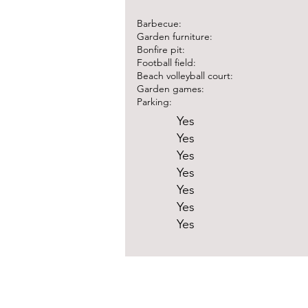
Barbecue:
Garden furniture:
Bonfire pit:
Football field:
Beach volleyball court:
Garden games:
Parking:
Yes
Yes
Yes
Yes
Yes
Yes
Yes