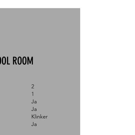
OOL ROOM
2
1
Ja
Ja
Klinker
Ja