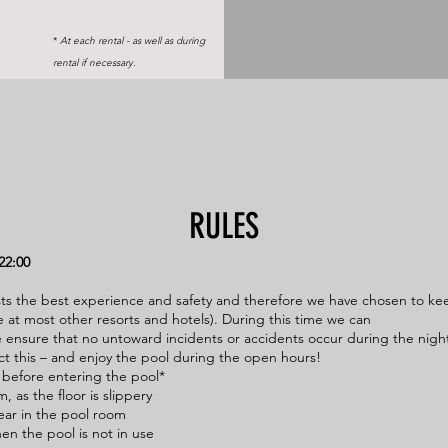
*
At each rental - as well as during
rental if necessary.
RULES
22:00
ts the best experience and safety and therefore we have chosen to ke
 at most other resorts and hotels). During this time we can
 ensure that no untoward incidents or accidents occur during the nigh
ct this – and enjoy the pool during the open hours!
 before entering the pool*
, as the floor is slippery
ear in the pool room
hen the pool is not in use