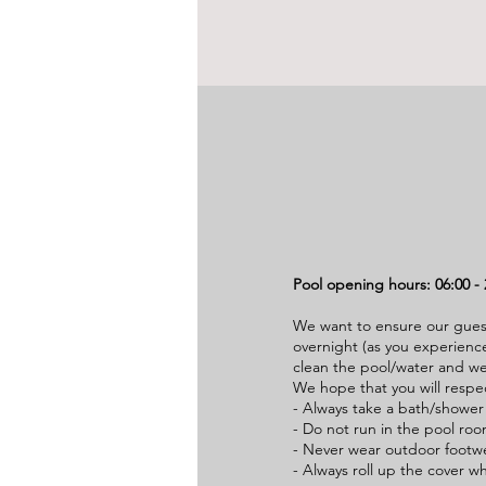
Pool opening hours: 06:00 - 
We want to ensure our gues
overnight (as you experience
clean the pool/water and we
We hope that you will respe
- Always take a bath/shower
- Do not run in the pool room
- Never wear outdoor footw
- Always roll up the cover w