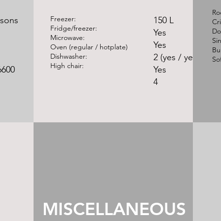
​R
Freezer:
rsons
150 L
Cr
Fridge/freezer:
Do
Yes
Microwave:
Si
Yes
Oven (regular / hotplate)
Bu
Dishwasher:
2 (yes / yes)
So
High chair:
6600
Yes
4
MISCELLANEOUS