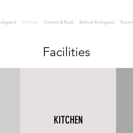
nokgaard
Facilities
Contact & Book
Behind Knokgaard
Experi
Facilities
KITCHEN