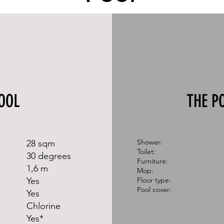
OOL
THE P
​Shower:
28 sqm
Toilet:
30 degrees
Furniture:
1,6 m
Mop:
Yes
Floor type:
Pool cover:
Yes
Chlorine​​
Yes*