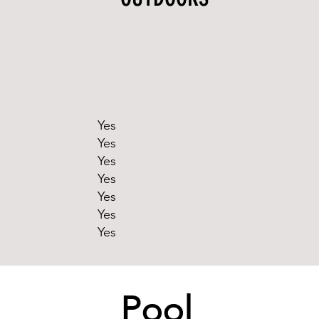
Yes
Yes
Yes
Yes
Yes
Yes
Yes
Pool