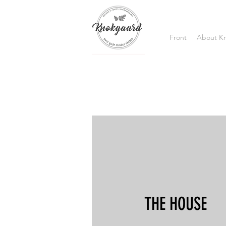
Front
About K
THE HOUSE