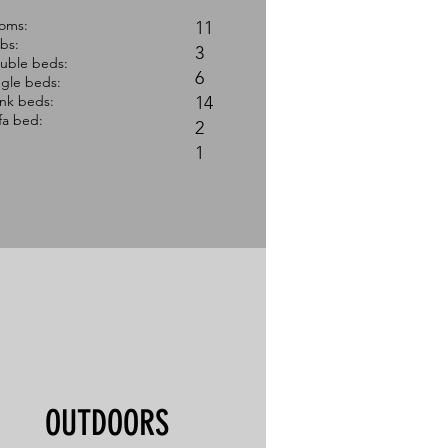
ooms:
11
ibs:
3
uble beds:
​6
ngle beds:
nk beds:
14
fa bed:
2
1 ​
OUTDOORS