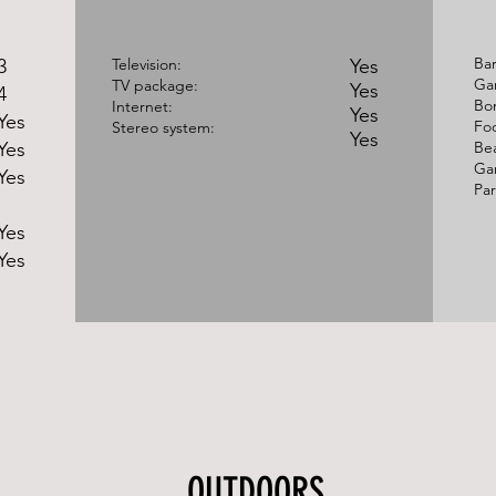
Ba
3
Television:
Yes
Gar
TV package:
Yes
4
Bon
Internet:
Yes
Yes
Foo
Stereo system:
Yes
Yes
Bea
Ga
Yes
Par
Yes
Yes
OUTDOORS