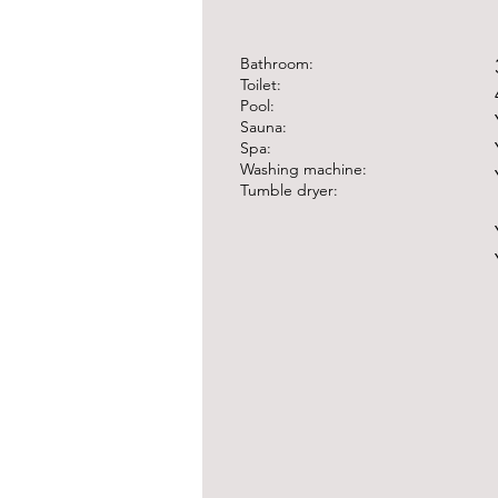
​Bathroom:
Toilet:
Pool:
Sauna:
Spa:
Washing machine:
Tumble dryer: