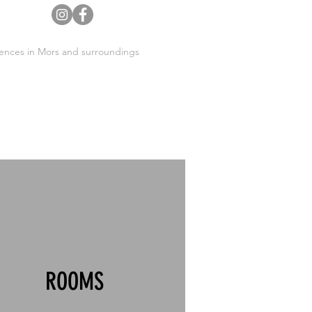
ences in Mors and surroundings
ROOMS